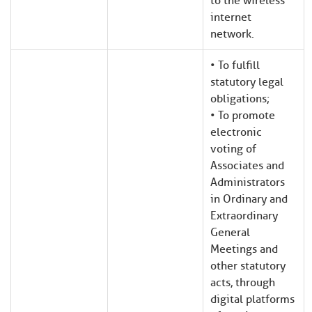
to the wireless
internet
network.
• To fulfill
statutory legal
obligations;
• To promote
electronic
voting of
Associates and
Administrators
in Ordinary and
Extraordinary
General
Meetings and
other statutory
acts, through
digital platforms