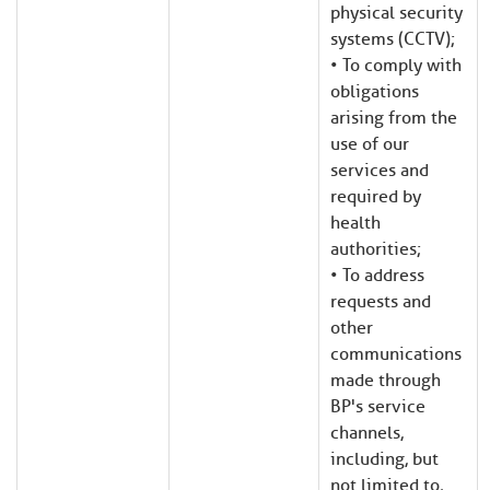
physical security
systems (CCTV);
• To comply with
obligations
arising from the
use of our
services and
required by
health
authorities;
• To address
requests and
other
communications
made through
BP's service
channels,
including, but
not limited to,