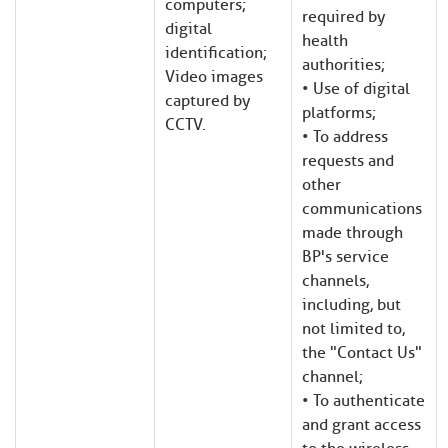
computers;
required by
digital
health
identification;
authorities;
Video images
• Use of digital
captured by
platforms;
CCTV.
• To address
requests and
other
communications
made through
BP's service
channels,
including, but
not limited to,
the "Contact Us"
channel;
• To authenticate
and grant access