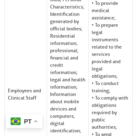
• To provide
Characteristics;
medical
Identification
assistance;
generated by
• To prepare
official bodies;
legal
Residential
instruments
information;
related to the
professional;
services
financial and
provided and
credit
legal
information;
obligations;
legal and health
• To conduct
information;
Employees and
training;
Information
Clinical Staff
• To comply with
about mobile
obligations
devices and
required by
computers;
public
PT
digital
authorities;
identification;
• To send