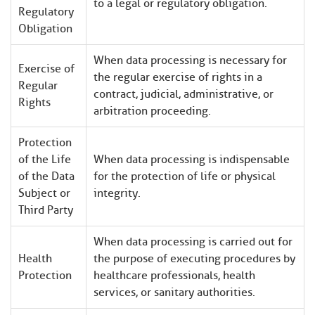
to a legal or regulatory obligation.
Regulatory
Obligation
When data processing is necessary for
Exercise of
the regular exercise of rights in a
Regular
contract, judicial, administrative, or
Rights
arbitration proceeding.
Protection
of the Life
When data processing is indispensable
of the Data
for the protection of life or physical
Subject or
integrity.
Third Party
When data processing is carried out for
Health
the purpose of executing procedures by
Protection
healthcare professionals, health
services, or sanitary authorities.