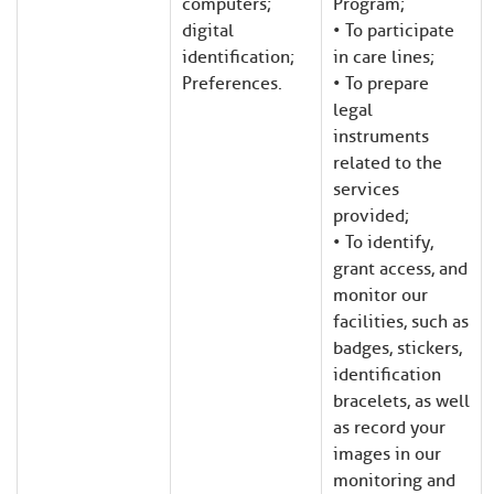
computers;
Program;
digital
• To participate
identification;
in care lines;
Preferences.
• To prepare
legal
instruments
related to the
services
provided;
• To identify,
grant access, and
monitor our
facilities, such as
badges, stickers,
identification
bracelets, as well
as record your
images in our
monitoring and