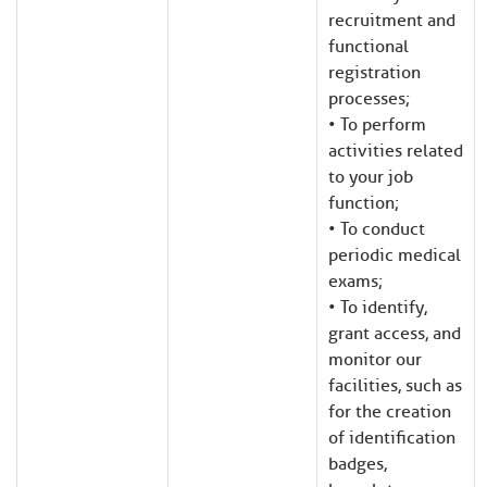
recruitment and
functional
registration
processes;
• To perform
activities related
to your job
function;
• To conduct
periodic medical
exams;
• To identify,
grant access, and
monitor our
facilities, such as
for the creation
of identification
badges,