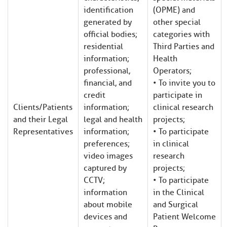
identification
(OPME) and
generated by
other special
official bodies;
categories with
residential
Third Parties and
information;
Health
professional,
Operators;
financial, and
• To invite you to
credit
participate in
Clients/Patients
information;
clinical research
and their Legal
legal and health
projects;
Representatives
information;
• To participate
preferences;
in clinical
video images
research
captured by
projects;
CCTV;
• To participate
information
in the Clinical
about mobile
and Surgical
devices and
Patient Welcome