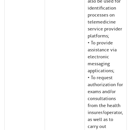
also be used for
identification
processes on
telemedicine
service provider
platforms;
• To provide
assistance via
electronic
messaging
applications;
• To request
authorization for
exams and/or
consultations
from the health
insurer/operator,
as well as to
carry out