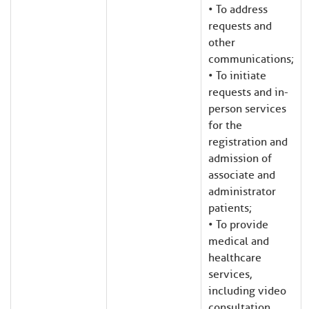
• To address
requests and
other
communications;
• To initiate
requests and in-
person services
for the
registration and
admission of
associate and
administrator
patients;
• To provide
medical and
healthcare
services,
including video
consultation