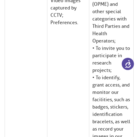
Video images
(OPME) and
captured by
other special
CCTV;
categories with
Preferences.
Third Parties and
Health
Operators;
• To invite you to
participate in
research
projects;
• To identify,
grant access, and
monitor our
facilities, such as
badges, stickers,
identification
bracelets, as well
as record your
images in our