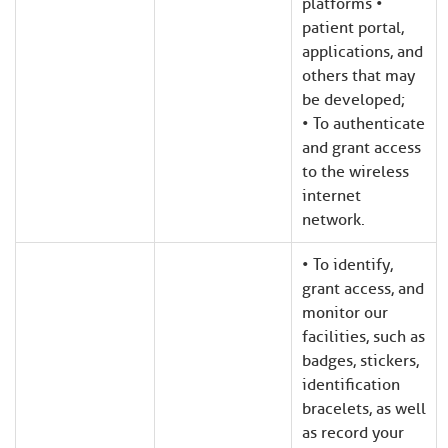
platforms •
patient portal,
applications, and
others that may
be developed;
• To authenticate
and grant access
to the wireless
internet
network.
• To identify,
grant access, and
monitor our
facilities, such as
badges, stickers,
identification
bracelets, as well
as record your