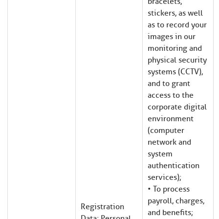
bracelets,
stickers, as well
as to record your
images in our
monitoring and
physical security
systems (CCTV),
and to grant
har
har
har
har
har
har
har
har
access to the
corporate digital
environment
(computer
network and
system
authentication
services);
• To process
payroll, charges,
Registration
and benefits;
Data; Personal