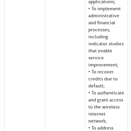
applications;
• To implement
administrative
and financial
processes,
including
indicator studies
that enable
service
improvement;
• To recover
credits due to
default;
• To authenticate
and grant access
to the wireless
internet
network;
• To address