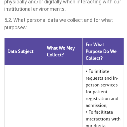
physically and/or digitally when interacting with our
institutional environments.
5.2. What personal data we collect and for what
purposes:
For What
What We May
Data Subject
Purpose Do We
Collect?
Collect?
• To initiate
requests and in-
person services
for patient
registration and
admission;
• To facilitate
interactions with
our digital