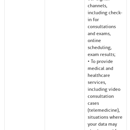
channels,
including check-
in for
consultations
and exams,
online
scheduling,
exam results;
• To provide
medical and
healthcare
services,
including video
consultation
cases
(telemedicine),
situations where
your data may