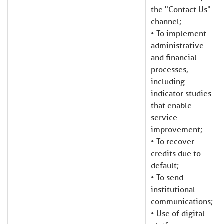
the "Contact Us"
channel;
• To implement
administrative
and financial
processes,
including
indicator studies
that enable
service
improvement;
• To recover
credits due to
default;
• To send
institutional
communications;
• Use of digital