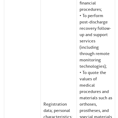
financial
procedures;
• To perform
post-discharge
recovery follow-
up and support
services
(including
through remote
monitoring
technologies);
• To quote the
values of
medical
procedures and
materials such as
Registration
orthoses,
data; personal
prostheses, and
characteristics;
special materials