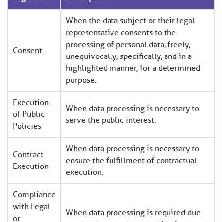
When the data subject or their legal
representative consents to the
processing of personal data, freely,
Consent
unequivocally, specifically, and in a
highlighted manner, for a determined
purpose.
Execution
When data processing is necessary to
of Public
serve the public interest.
Policies
When data processing is necessary to
Contract
ensure the fulfillment of contractual
Execution
execution.
Compliance
with Legal
When data processing is required due
or