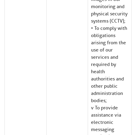
monitoring and
physical security
systems (CCTV);
• To comply with
obligations
arising from the
use of our
services and
required by
health
authorities and
other public
administration
bodies;
v To provide
assistance via
electronic
messaging