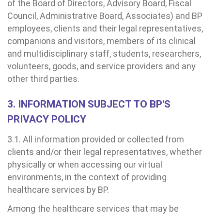
of the Board of Directors, Advisory Board, Fiscal
Council, Administrative Board, Associates) and BP
employees, clients and their legal representatives,
companions and visitors, members of its clinical
and multidisciplinary staff, students, researchers,
ndamento de consultas e exames
VIDORIA/SAC
cação e Pesquisa
modinâmica
tro de Oncologia e Hematologia
Hospital BP
volunteers, goods, and service providers and any
other third parties.
ck-in antecipado
a do médico
ários de atendimento
diologia
A BP conta com você para melhorar sempre a qualidade do
atendimento e dos serviços prestados.
A Ouvidoria e SAC são canais para você, cliente da BP, tirar suas
3. INFORMATION SUBJECT TO BP'S
dúvidas, registrar suas reclamações ou fazer elogios relacionados
ultados de exames
igo de conduta
idoria
tro de Excelência em Neurologia e
ao nosso atendimento e aos nossos serviços.
PRIVACY POLICY
Horário de atendimento: 2ª a 6ª feira das 7h às 18h
rocirurgia
3.1. All information provided or collected from
econsulta
onstrações Financeiras
tocolo de Infarto SUS
:
Saiba mais
clients and/or their legal representatives, whether
iatria
physically or when accessing our virtual
paro de Exames
ação
ários de Visita
(11)
3505-1000
environments, in the context of providing
Endereço:
tro de Excelência em Ortopedia
healthcare services by BP.
Rua Maestro Cardim, 769
atuto social da BP
nto-socorro
IDORIA:
CEP: 01323-001 | Bela Vista
Telemedicina BP
Among the healthcare services that may be
ras especialidades
São Paulo - SP