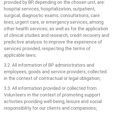
ouvidoria@bp.org.br
provided by BP, depending on the chosen unit, are:
ernança corporativa
icitação de cópia de prontuário médico
hospital services, hospitalization, outpatient,
Teleinterconsulta
surgical, diagnostic exams, consultations, care
BP Mirante
Fale Conosco
acto social
icitação de orçamento particular
lines, urgent care, or emergency services, among
other health services; as well as for the application
Centro de Doenças Autoimunes
rensa
icitação de veracidade de atestado
of clinical studies and research, credit recovery and
predictive analysis to improve the experience of
services provided, respecting the terms of
ícias
nto atendimento
applicable laws;
Saiba mais
tentabilidade
veniências
3.2. All information of BP administrators and
employees, goods and service providers, collected
Endereço:
re a BP
ernação/Cirurgia
in the context of contractual or legal obligation;
R. Martiniano de Carvalho, 965
3.3. All information provided or collected from
CEP: 01323-001 | Bela Vista
balhe Conosco
acionamento
Volunteers in the context of promoting support
São Paulo - SP
activities providing well-being, leisure and social
itas de Benchmarking
idas frequentes
responsibility for our clients and companions;