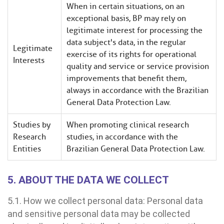
When in certain situations, on an
exceptional basis, BP may rely on
legitimate interest for processing the
data subject's data, in the regular
Legitimate
exercise of its rights for operational
Interests
quality and service or service provision
improvements that benefit them,
always in accordance with the Brazilian
General Data Protection Law.
Studies by
When promoting clinical research
Research
studies, in accordance with the
Entities
Brazilian General Data Protection Law.
5. ABOUT THE DATA WE COLLECT
5.1. How we collect personal data: Personal data
and sensitive personal data may be collected