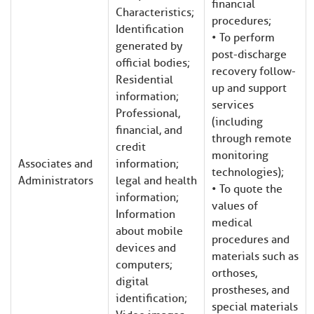
financial
Characteristics;
procedures;
Identification
• To perform
generated by
post-discharge
official bodies;
recovery follow-
Residential
up and support
information;
services
Professional,
(including
financial, and
through remote
credit
monitoring
Associates and
information;
technologies);
Administrators
legal and health
• To quote the
information;
values of
Information
medical
about mobile
procedures and
devices and
materials such as
computers;
orthoses,
digital
prostheses, and
identification;
special materials