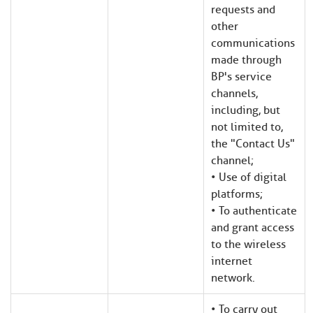
requests and
other
communications
made through
BP's service
channels,
including, but
not limited to,
the "Contact Us"
channel;
• Use of digital
platforms;
• To authenticate
and grant access
to the wireless
internet
network.
• To carry out