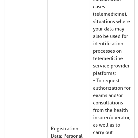
cases
(telemedicine),
situations where
your data may
also be used for
identification
processes on
telemedicine
service provider
platforms;
• To request
authorization for
exams and/or
consultations
from the health
insurer/operator,
as well as to
Registration
carry out
Data; Personal