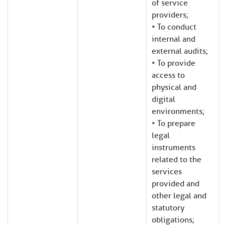
of service
providers;
• To conduct
internal and
external audits;
• To provide
access to
physical and
digital
environments;
• To prepare
legal
instruments
related to the
services
provided and
other legal and
statutory
obligations;