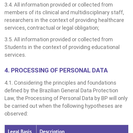
Clínica Medicina da Mulher
3.4. All information provided or collected from
untariado
spedagem
members of its clinical and multidisciplinary staff,
researchers in the context of providing healthcare
itê de Bioética
mentação
services, contractual or legal obligation;
3.5. All information provided or collected from
co de Sangue
Students in the context of providing educational
Saiba mais
services.
odiálise
4. PROCESSING OF PERSONAL DATA
Endereço:
ção de órgãos
R. Colômbia, 332
4.1. Considering the principles and foundations
CEP: 01438-000 | Jardim Paulista
defined by the Brazilian General Data Protection
São Paulo - SP
has de cuidado
Law, the Processing of Personal Data by BP will only
be carried out when the following hypotheses are
ados e perdidos
observed:
Legal Basis
Description