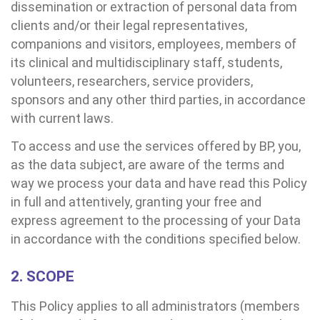
dissemination or extraction of personal data from
clients and/or their legal representatives,
companions and visitors, employees, members of
its clinical and multidisciplinary staff, students,
volunteers, researchers, service providers,
sponsors and any other third parties, in accordance
with current laws.
To access and use the services offered by BP, you,
as the data subject, are aware of the terms and
way we process your data and have read this Policy
in full and attentively, granting your free and
express agreement to the processing of your Data
in accordance with the conditions specified below.
2. SCOPE
This Policy applies to all administrators (members