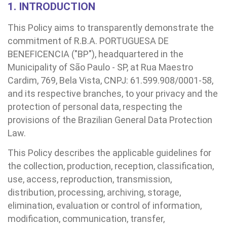
1. INTRODUCTION
This Policy aims to transparently demonstrate the
commitment of R.B.A. PORTUGUESA DE
BENEFICENCIA ("BP"), headquartered in the
Municipality of São Paulo - SP, at Rua Maestro
Cardim, 769, Bela Vista, CNPJ: 61.599.908/0001-58,
and its respective branches, to your privacy and the
protection of personal data, respecting the
provisions of the Brazilian General Data Protection
Law.
BUSCA
CONSULTAS E EXAMES
ATENDIMENTO 24H
CONHEÇA AS UNIDADES
INSTITUCIONAL
NOSSOS SERVIÇOS
INFORMAÇÕES ÚTEIS
ESPECIALIDADES
This Policy describes the applicable guidelines for
the collection, production, reception, classification,
use, access, reproduction, transmission,
distribution, processing, archiving, storage,
elimination, evaluation or control of information,
modification, communication, transfer,