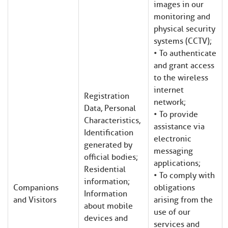
images in our
monitoring and
physical security
systems (CCTV);
• To authenticate
and grant access
to the wireless
internet
Registration
network;
Data, Personal
• To provide
Characteristics,
assistance via
Identification
electronic
generated by
messaging
official bodies;
applications;
Residential
• To comply with
information;
Companions
obligations
Information
and Visitors
arising from the
about mobile
use of our
devices and
services and