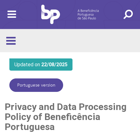
Updated on
22/08/2025
Portuguese version
Privacy and Data Processing
Policy of Beneficência
Portuguesa